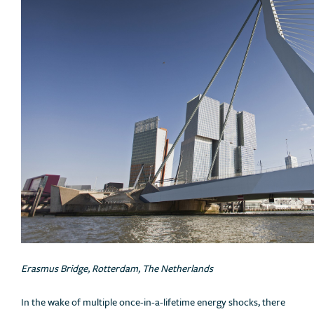
Erasmus Bridge, Rotterdam, The Netherlands
In the wake of multiple once-in-a-lifetime energy shocks, there