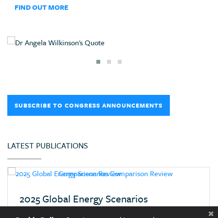
FIND OUT MORE
SUBSCRIBE TO CONGRESS ANNOUNCEMENTS
LATEST PUBLICATIONS
2025 Global Energy Scenarios
Comparison Review