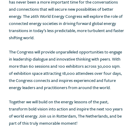
has never been a more important time for the conversations
and connections that will secure new possibilities of better
energy. The 26th World Energy Congress will explore the role of
connected energy societies in driving forward global energy
transitions in today’s less predictable, more turbulent and faster
shifting world.
The Congress will provide unparalleled opportunities to engage
in leadership dialogue and innovative thinking with peers. With
more than 60 sessions and 100 exhibitors across 30,000 sqm.
of exhibition space attracting 18,000 attendees over four days,
the Congress connects and inspires experienced and future
energy leaders and practitioners from around the world.
Together we will build on the energy lessons of the past,
transform bold vision into action and inspire the next 100 years
of world energy. Join us in Rotterdam, The Netherlands, and be
part of this truly memorable moment!