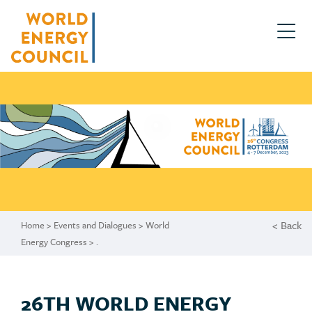
.
< Back
Home
>
Events and Dialogues
>
World
Energy Congress
>
.
26TH WORLD ENERGY