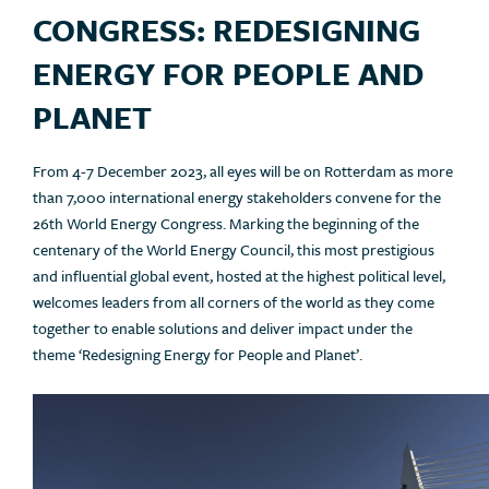
CONGRESS: REDESIGNING
ENERGY FOR PEOPLE AND
PLANET
From 4-7 December 2023, all eyes will be on Rotterdam as more
than 7,000 international energy stakeholders convene for the
26th World Energy Congress. Marking the beginning of the
centenary of the World Energy Council, this most prestigious
and influential global event, hosted at the highest political level,
welcomes leaders from all corners of the world as they come
together to enable solutions and deliver impact under the
theme ‘Redesigning Energy for People and Planet’.