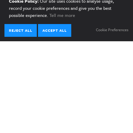
Cookie Policy:
Our site uses cookies to analyse usage,
record your cookie preferences and give you the best
Published on 03 June 2025
possible experience.
Tell me more
Cookie Preferences
REJECT ALL
ACCEPT ALL
LATEST NEWS
29.08.25
News Article
Naomi Hirose interview: “Phillipines
development hinged on future energy