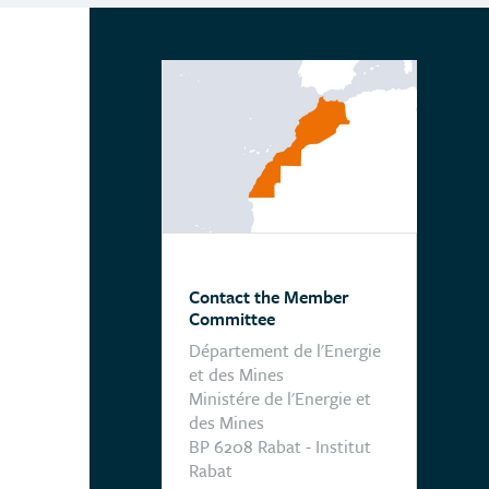
Contact the Member
Committee
Département de l'Energie
et des Mines
Ministére de l'Energie et
des Mines
BP 6208 Rabat - Institut
Rabat