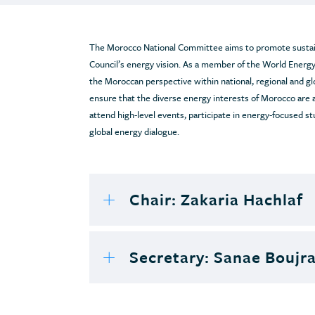
The Morocco National Committee aims to promote sustain
Council’s energy vision. As a member of the World Energy
the Moroccan perspective within national, regional and g
ensure that the diverse energy interests of Morocco are
attend high-level events, participate in energy-focused st
global energy dialogue.
Chair: Zakaria Hachlaf
Secretary: Sanae Boujr