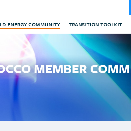
LD ENERGY COMMUNITY
TRANSITION TOOLKIT
CCO MEMBER COMM