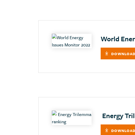
World Ener
DOWNLOAD
Energy Tri
DOWNLOAD