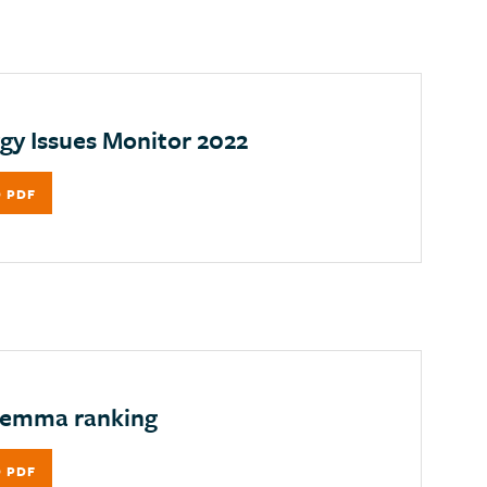
gy Issues Monitor 2022
 PDF
lemma ranking
 PDF