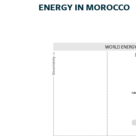
ENERGY IN MOROCCO