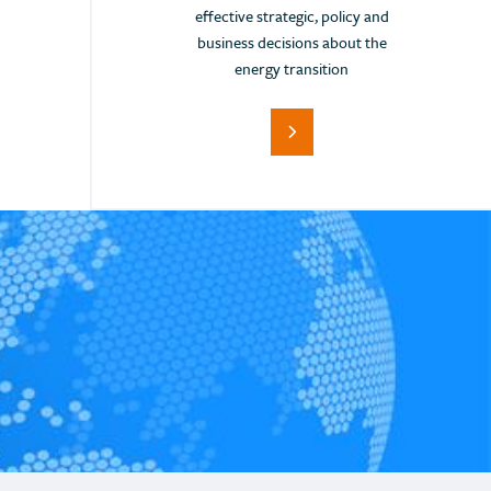
Iceland
effective strategic, policy and
India
business decisions about the
energy transition
Indonesia
Italy
Japan
Jordan
Kazakhstan
Kenya
Korea (Rep. of)
Latvia
Lebanon
Lithuania
Malta
Monaco