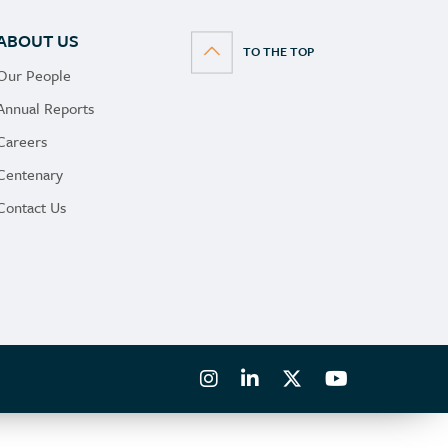
Morocco
ABOUT US
Namibia
Our People
Nepal
Annual Reports
Netherlands
Careers
New Zealand
Centenary
Norway
Contact Us
Panama
Poland
Portugal
Romania
Saudi Arabia
Serbia
Singapore
Slovenia