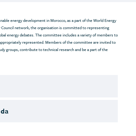
able energy development in Morocco, as a part of the World Energy
 Council network, the organisation is committed to representing
lobal energy debates. The committee includes a variety of members to
 appropriately represented. Members of the committee are invited to
udy groups, contribute to technical research and be a part of the
ada