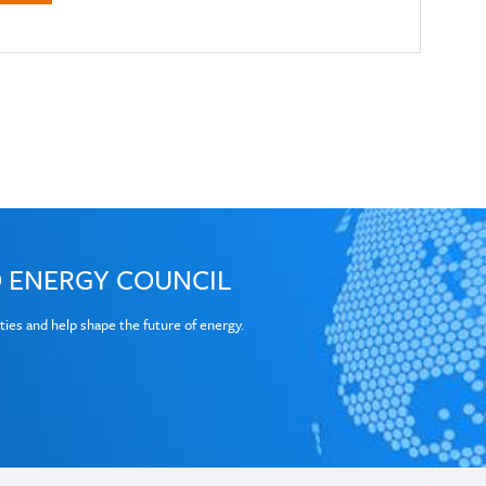
×
ouncil reports and materials
ess to World Energy Council resources
 ENERGY COUNCIL
Last Name
ties and help shape the future of energy.
Organisation Name