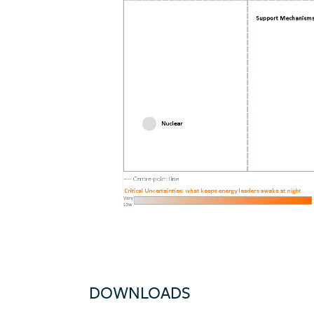
DOWNLOADS