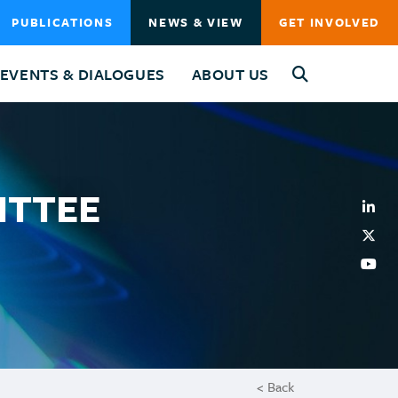
PUBLICATIONS
NEWS & VIEW
GET INVOLVED
EVENTS & DIALOGUES
ABOUT US
ITTEE
< Back