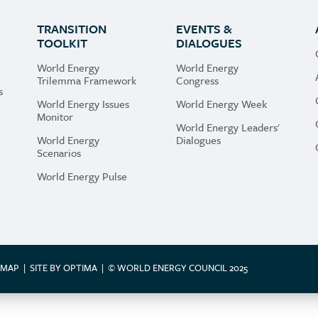
il to store and use my email address to send me
TRANSITION
EVENTS &
rs.
TOOLKIT
DIALOGUES
e that the World Energy Council can use my personal
World Energy
World Energy
Trilemma Framework
Congress
s
World Energy Issues
World Energy Week
Monitor
the website you are granting us permission to store and
World Energy Leaders'
World Energy
Dialogues
acy Policy which you can find
here
. Your information will
Scenarios
World Energy Pulse
EMAP
|
SITE BY OPTIMA
|
© WORLD ENERGY COUNCIL 2025