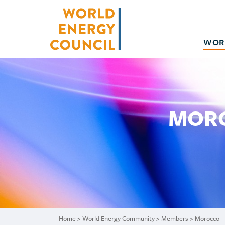
WOR
MORO
Home
>
World Energy Community
>
Members
> Morocco