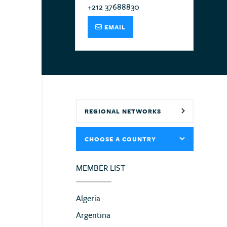
+212 37688830
EMAIL
REGIONAL NETWORKS
CHOOSE A COUNTRY
MEMBER LIST
Algeria
Argentina