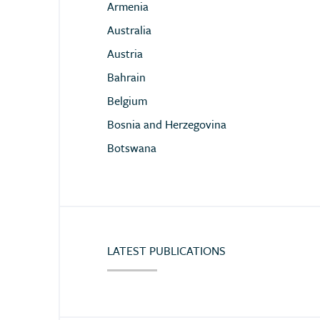
Armenia
Australia
Austria
Bahrain
Belgium
Bosnia and Herzegovina
Botswana
Brazil
Bulgaria
Burkina Faso
Chile
LATEST PUBLICATIONS
China
Colombia
Congo (Democratic Republic of)