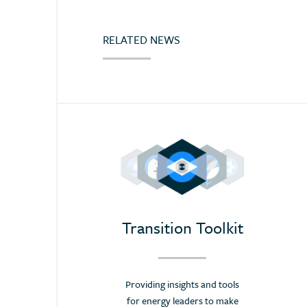
Croatia
Cyprus
RELATED NEWS
Dominican Republic
Ecuador
Egypt (Arab Rep.)
Estonia
Eswatini (Kingd. of)
Ethiopia
Finland
France
Transition Toolkit
Germany
Greece
Providing insights and tools
Hong Kong
for energy leaders to make