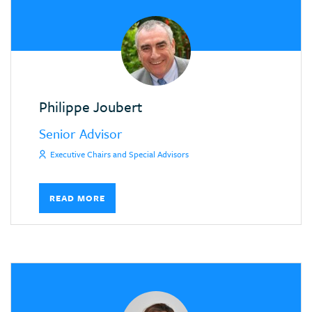
Philippe Joubert
Senior Advisor
Executive Chairs and Special Advisors
READ MORE