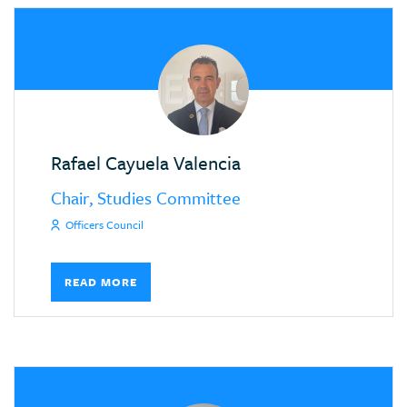
Rafael Cayuela Valencia
Chair, Studies Committee
Officers Council
READ MORE