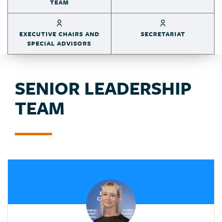
TEAM
EXECUTIVE CHAIRS AND
SECRETARIAT
SPECIAL ADVISORS
SENIOR LEADERSHIP
TEAM