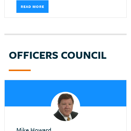
READ MORE
OFFICERS COUNCIL
Mike Howard