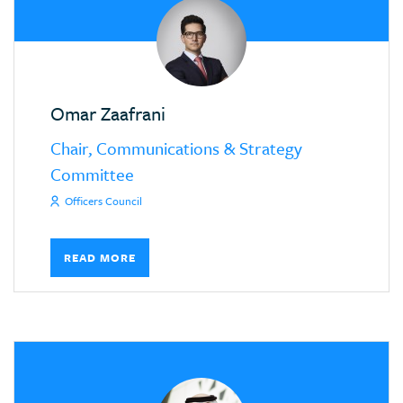
Omar Zaafrani
Chair, Communications & Strategy
Committee
Officers Council
READ MORE