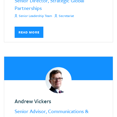
Senior Director, Strategic Global
Partnerships
Senior Leadership Team
Secretariat
READ MORE
Andrew Vickers
Senior Advisor, Communications &