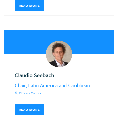
READ MORE
Claudio Seebach
Chair, Latin America and Caribbean
Officers Council
READ MORE