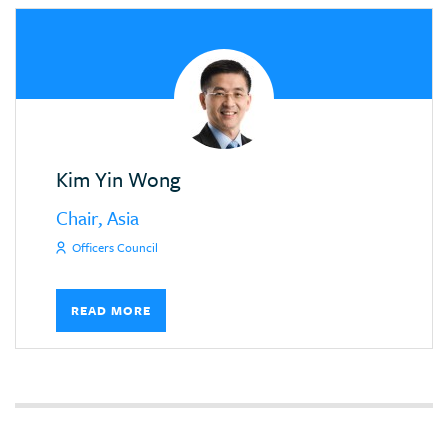
Kim Yin Wong
Chair, Asia
Officers Council
READ MORE