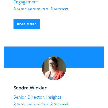
Engagement
Senior Leadership Team
Secretariat
READ MORE
Sandra Winkler
Senior Director, Insights
Senior Leadership Team
Secretariat