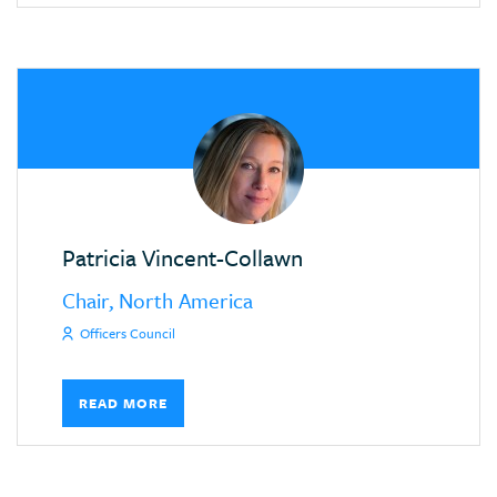
Patricia Vincent-Collawn
Chair, North America
Officers Council
READ MORE