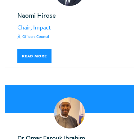
Naomi Hirose
Chair, Impact
Officers Council
READ MORE
Dr Omar Farouk Ibrahim