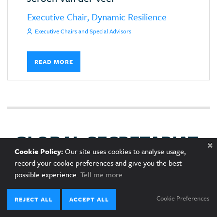
Executive Chair, Dynamic Resilience
Executive Chairs and Special Advisors
READ MORE
GLOBAL SECRETARIAT
Cookie Policy:
Our site uses cookies to analyse usage,
record your cookie preferences and give you the best
possible experience.
Tell me more
Cookie Preferences
REJECT ALL
ACCEPT ALL