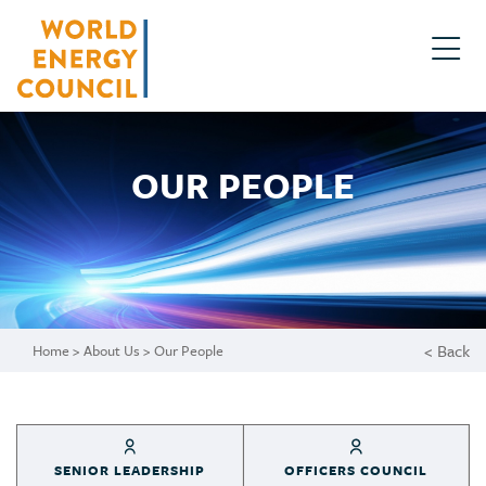
OUR PEOPLE
< Back
Home
>
About Us
>
Our People
SENIOR LEADERSHIP
OFFICERS COUNCIL