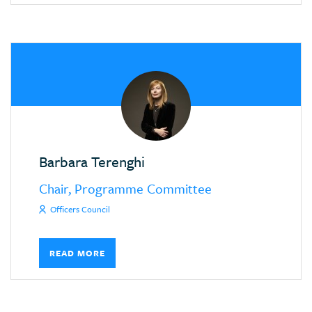
Barbara Terenghi
Chair, Programme Committee
Officers Council
READ MORE