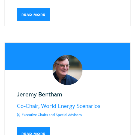
READ MORE
Jeremy Bentham
Co-Chair, World Energy Scenarios
Executive Chairs and Special Advisors
READ MORE