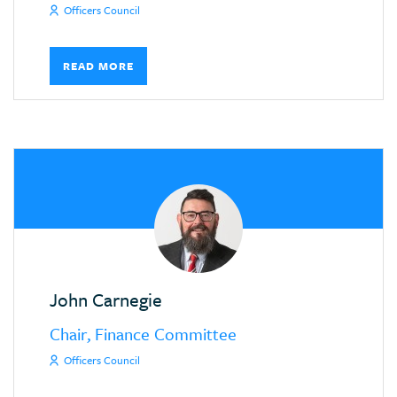
Officers Council
READ MORE
John Carnegie
Chair, Finance Committee
Officers Council