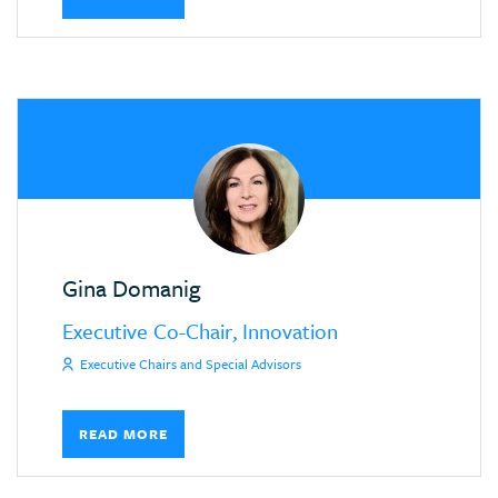
Gina Domanig
Executive Co-Chair, Innovation
Executive Chairs and Special Advisors
READ MORE