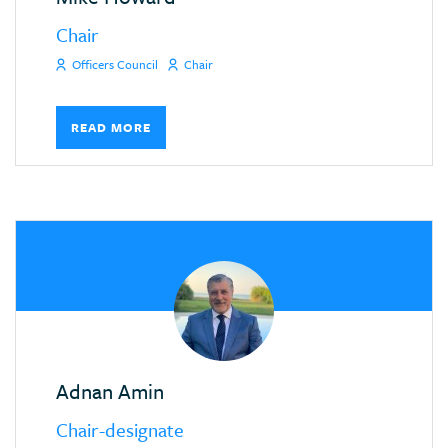
Chair
Officers Council
Chair
READ MORE
Adnan Amin
Chair-designate