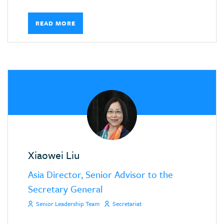
READ MORE
Xiaowei Liu
Asia Director, Senior Advisor to the
Secretary General
Senior Leadership Team
Secretariat