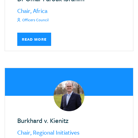
Chair, Africa
Officers Council
READ MORE
Burkhard v. Kienitz
Chair, Regional Initiatives