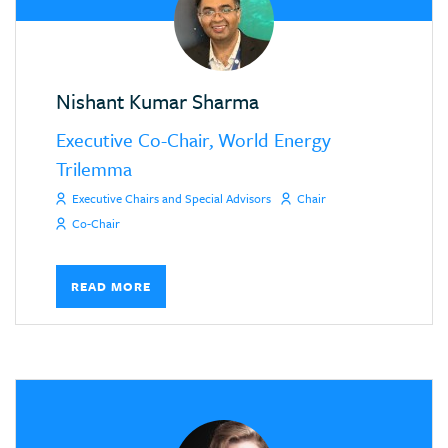
Nishant Kumar Sharma
Executive Co-Chair, World Energy
Trilemma
Executive Chairs and Special Advisors
Chair
Co-Chair
READ MORE