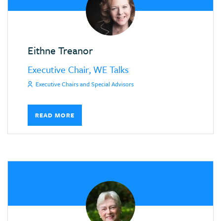
Eithne Treanor
Executive Chair, WE Talks
Executive Chairs and Special Advisors
READ MORE