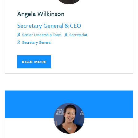
Angela Wilkinson
Secretary General & CEO
Senior Leadership Team
Secretariat
Secretary General
READ MORE