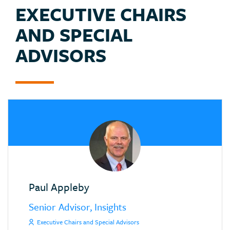
EXECUTIVE CHAIRS
AND SPECIAL
ADVISORS
Paul Appleby
Senior Advisor, Insights
Executive Chairs and Special Advisors