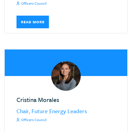
Officers Council
READ MORE
Cristina Morales
Chair, Future Energy Leaders
Officers Council