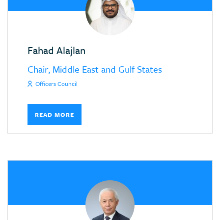
Fahad Alajlan
Chair, Middle East and Gulf States
Officers Council
READ MORE