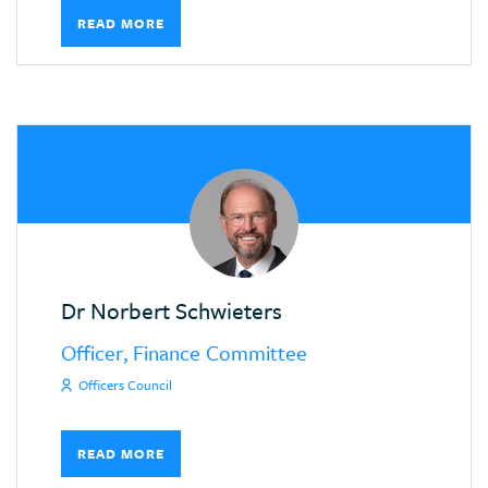
READ MORE
Dr Norbert Schwieters
Officer, Finance Committee
Officers Council
READ MORE