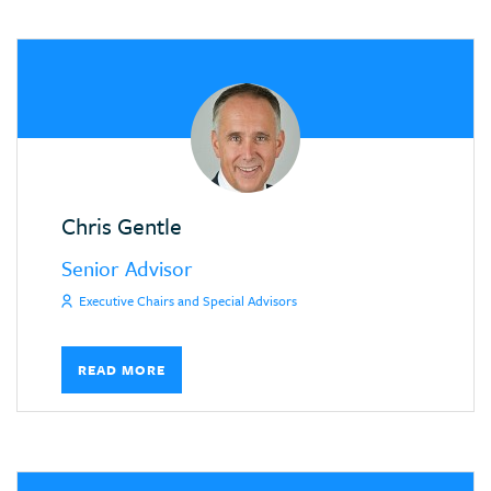
Chris Gentle
Senior Advisor
Executive Chairs and Special Advisors
READ MORE