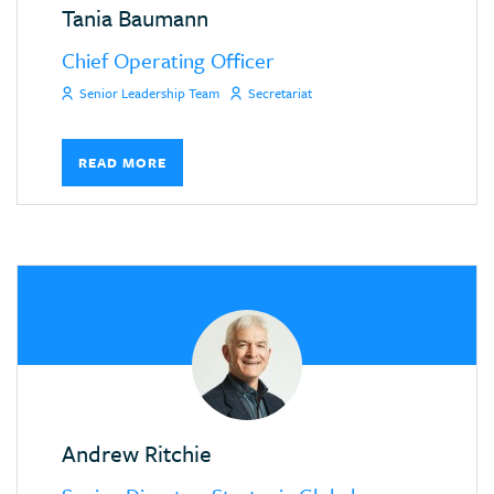
Tania Baumann
Chief Operating Officer
Senior Leadership Team
Secretariat
READ MORE
Andrew Ritchie