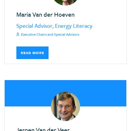
Maria Van der Hoeven
Special Advisor, Energy Literacy
Executive Chairs and Special Advisors
READ MORE
Jeroen Van der Veer