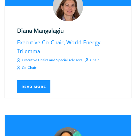
Diana Mangalagiu
Executive Co-Chair, World Energy
Trilemma
Executive Chairs and Special Advisors
Chair
Co-Chair
READ MORE