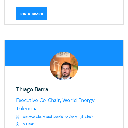
READ MORE
Thiago Barral
Executive Co-Chair, World Energy
Trilemma
Executive Chairs and Special Advisors
Chair
Co-Chair